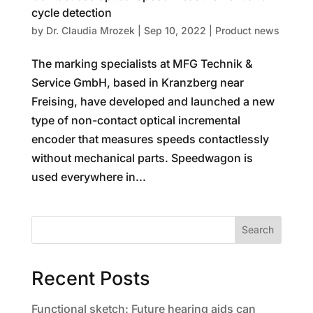
cycle detection
by
Dr. Claudia Mrozek
|
Sep 10, 2022
|
Product news
The marking specialists at MFG Technik &
Service GmbH, based in Kranzberg near
Freising, have developed and launched a new
type of non-contact optical incremental
encoder that measures speeds contactlessly
without mechanical parts. Speedwagon is
used everywhere in...
Search
Recent Posts
Functional sketch: Future hearing aids can