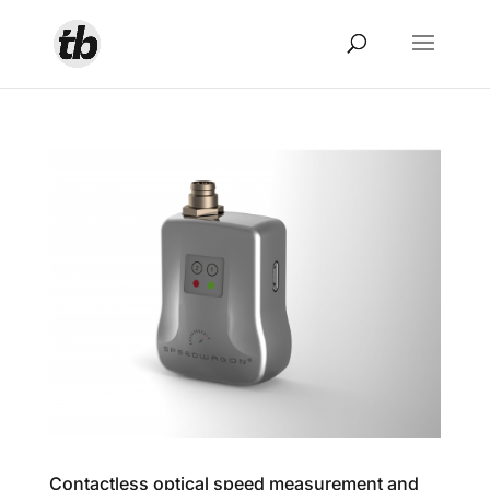
Contactless optical speed measurement and