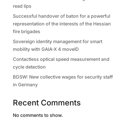
read lips
Successful handover of baton for a powerful
representation of the interests of the Hessian
fire brigades
Sovereign identity management for smart
mobility with GAIA-X 4 moveID
Contactless optical speed measurement and
cycle detection
BDSW: New collective wages for security staff
in Germany
Recent Comments
No comments to show.