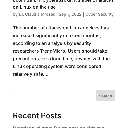
8com GmbH: Cyberattacks: Number of attacks
on Linux on the rise
by
Dr. Claudia Mrozek
|
Sep 7, 2022
|
Cyber Security
The number of attacks on Linux devices has
increased significantly in recent months,
according to an analysis by security
researchers TrendMicro. Users should take
precautions.For a long time, devices with the
Linux operating system were considered
relatively safe....
Search
Recent Posts