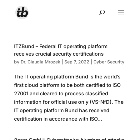
ITZBund – Federal IT operating platform
receives crucial security certifications
by
Dr. Claudia Mrozek
|
Sep 7, 2022
|
Cyber Security
The IT operating platform Bund is the world’s
first cloud platform to be both certified to ISO
27001 and cleared to process classified
information for official use only (VS-NfD). The
IT operating platform Bund has received
certification in accordance with ISO...