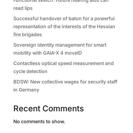
Functional sketch: Future hearing aids can
read lips
Successful handover of baton for a powerful
representation of the interests of the Hessian
fire brigades
Sovereign identity management for smart
mobility with GAIA-X 4 moveID
Contactless optical speed measurement and
cycle detection
BDSW: New collective wages for security staff
in Germany
Recent Comments
No comments to show.