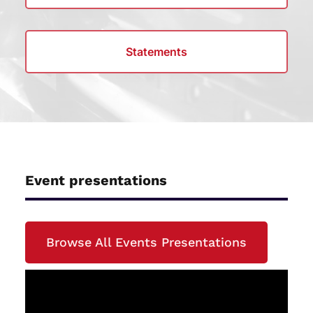
Statements
Event presentations
Browse All Events Presentations