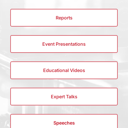
Reports
Event Presentations
Educational Videos
Expert Talks
Speeches