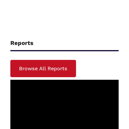
Reports
Browse All Reports