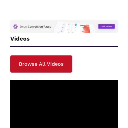
Videos
Browse All Videos