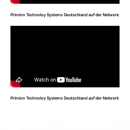
Primion Technoloy Systems Deutschland auf der Network
Primion Technoloy Systems Deutschland auf der Network