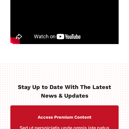
Stay Up to Date With The Latest
News & Updates
Access Premium Content
Sed ut perspiciatis unde omnis iste natus