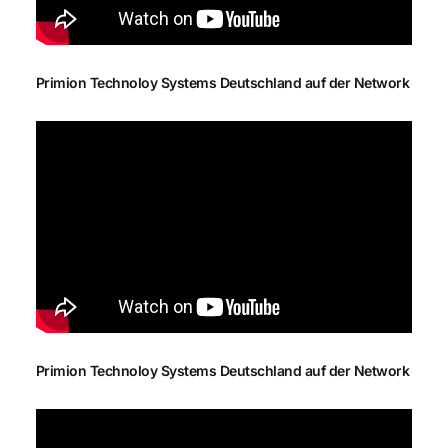
Primion Technoloy Systems Deutschland auf der Network
Primion Technoloy Systems Deutschland auf der Network