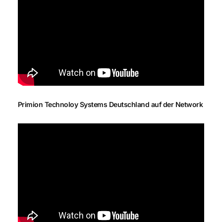
Primion Technoloy Systems Deutschland auf der Network