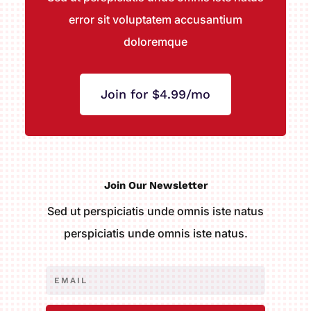
error sit voluptatem accusantium
doloremque
Join for $4.99/mo
Join Our Newsletter
Sed ut perspiciatis unde omnis iste natus
perspiciatis unde omnis iste natus.