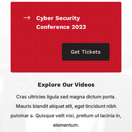
$
Cyber Security
Conference 2023
Get Tickets
Explore Our Videos
Cras ultricies ligula sed magna dictum porta.
Mauris blandit aliquet elit, eget tincidunt nibh
pulvinar a. Quisque velit nisi, pretium ut lacinia in,
elementum.