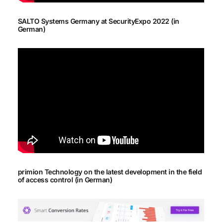
SALTO Systems Germany at SecurityExpo 2022 (in
German)
primion Technology on the latest development in the field
of access control (in German)