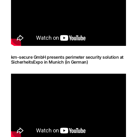
km-secure GmbH presents perimeter security solution at
SicherheitsExpo in Munich (in German)